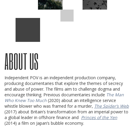
ABOUT US
Independent POV is an independent production company,
producing documentaries that explore the themes of secrecy
and abuse of power. The films aim to challenge dogma and
encourage thinking. Previous documentaries include
The Man
Who Knew Too Much
(2020) about an intelligence service
whistle blower who was framed for a murder,
The Spider’s Web
(2017) about Britain’s transformation from an imperial power to
a global leader in offshore finance and
Princes of the Yen
(2014) a film on Japan’s bubble economy.