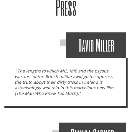
Press
David Miller
“
The lengths to which MI5, MI6 and the psyops
warriors of the British military will go to suppress
the truth about their dirty tricks in Ireland is
astonishingly well told in this marvellous new film
[The Man Who Knew Too Much].”