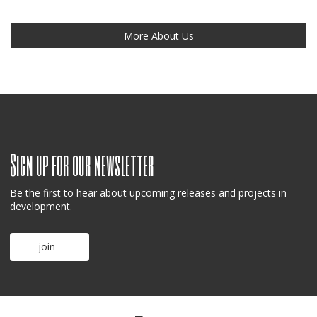
More About Us
Sign up for our newsletter
Be the first to hear about upcoming releases and projects in
development.
join