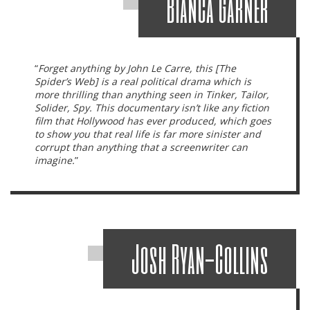
Bianca Garner
“
Forget anything by John Le Carre, this [The
Spider’s Web] is a
real
political drama which is
more thrilling than anything seen in
Tinker, Tailor,
Solider, Spy.
This documentary isn’t like any fiction
film that Hollywood has ever produced, which goes
to show you that real life is far more sinister and
corrupt than anything that a screenwriter can
imagine.
”
Josh Ryan-Collins